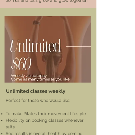
Join us and let's grow and glow together!
Unlimited classes weekly
Perfect for those who would like;
To make Pilates their movement lifestyle
Flexibility on booking classes whenever
suits
See results in overall health by coming