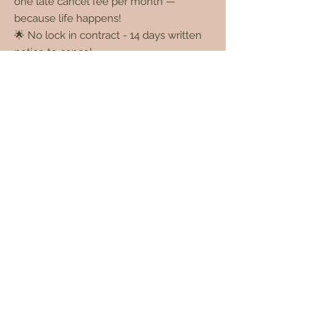
one late cancel fee per month —
because life happens!
🌟 No lock in contract - 14 days written
notice to cancel
🌟 Click below for full T's& C's
Membership Terms & Conditions here
* You can also purchase all our memberships via
our Glow app - scroll down for links.
Casual Pricing Options
These are perfect for those who need a
little flexibility managing busy schedules.
NO. OF
TOTAL