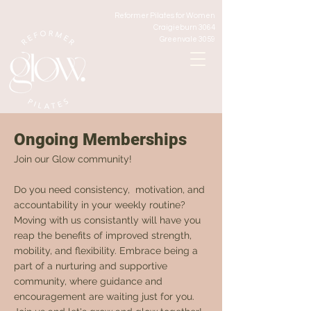
Reformer Pilates for Women
Craigieburn 3064
Greenvale 3059
Ongoing Memberships
Join our Glow community!
Do you need consistency, motivation, and
accountability in your weekly routine?
Moving with us consistantly will have you
reap the benefits of improved strength,
mobility, and flexibility. Embrace being a
part of a nurturing and supportive
community, where guidance and
encouragement are waiting just for you.