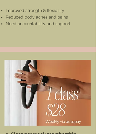
Improved strength & flexibility
Reduced body aches and pains
Need accountability and support