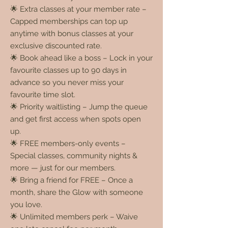
🌟 Extra classes at your member rate –
Capped memberships can top up
anytime with bonus classes at your
exclusive discounted rate.
🌟 Book ahead like a boss – Lock in your
favourite classes up to 90 days in
advance so you never miss your
favourite time slot.
🌟 Priority waitlisting – Jump the queue
and get first access when spots open
up.
🌟 FREE members-only events –
Special classes, community nights &
more — just for our members.
🌟 Bring a friend for FREE – Once a
month, share the Glow with someone
you love.
🌟 Unlimited members perk – Waive