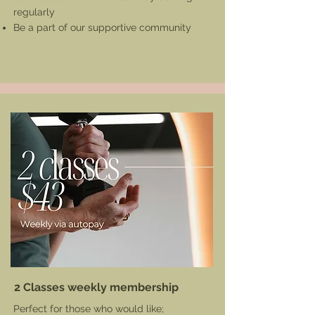
regularly
Be a part of our supportive community
2 Classes weekly membership
Perfect for those who would like;