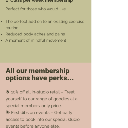
1 Class per week membership
Perfect for those who would like;
The perfect add on to an existing exercise
routine
Reduced body aches and pains
A moment of mindful movement
All our membership
options have perks...
🌟 10% off all in-studio retail – Treat
yourself to our range of goodies at a
special members-only price.
🌟 First dibs on events – Get early
access to book into our special studio
events before anyone else.